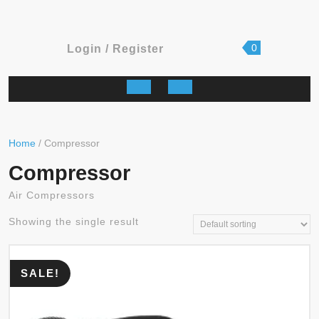
shopping
Login
0
Login / Register
cart
/
Register
Open
Button
Home
/ Compressor
Compressor
Air Compressors
Showing the single result
SALE!